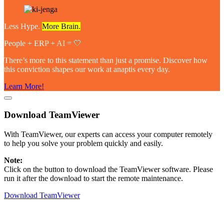
Less Hype.
More Brain.
People + ERP + AI = 🤍
There’s more to this statement than just a promise. Discover how
this conviction shapes our work at anaptis every day.
Learn More!
Download TeamViewer
With
TeamViewer
, our experts can access your computer remotely
to help you solve your problem quickly and easily.
Note:
Click on the button to download the
TeamViewer
software. Please
run it after the download to start the remote maintenance.
Download TeamViewer