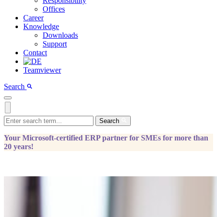
Responsibility
Offices
Career
Knowledge
Downloads
Support
Contact
Teamviewer
Search
Search
Your Microsoft-certified ERP partner for SMEs for more than
20 years!