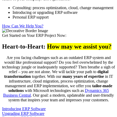
Consulting: process optimization, cloud, change management
Introducing or upgrading ERP software
Personal ERP support
How Can We Help You?
Get Started on Your ERP Project Now:
Heart-to-Heart:
How may we assist you?
Are you facing challenges such as an outdated ERP system and
would like professional support? Do you feel overwhelmed by the
technology jungle or inadequately supported? Then breathe a sigh of
relief – you are not alone. We will tackle your path to
digital
transformation
together. With our
many years of expertise
in IT
infrastructure, cloud migration, process optimization, change
management and ERP implementation, we offer you
tailor-made
solutions
with Microsoft technologies such as
Dynamics 365
Business Central
. Our goal: a modern, updateable and user-friendly
system that inspires your team and impresses your customers.
Introducing ERP Software
Upgrading ERP Software