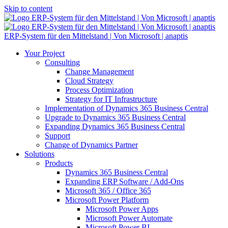
Skip to content
ERP-System für den Mittelstand | Von Microsoft | anaptis
Your Project
Consulting
Change Management
Cloud Strategy
Process Optimization
Strategy for IT Infrastructure
Implementation of Dynamics 365 Business Central
Upgrade to Dynamics 365 Business Central
Expanding Dynamics 365 Business Central
Support
Change of Dynamics Partner
Solutions
Products
Dynamics 365 Business Central
Expanding ERP Software / Add-Ons
Microsoft 365 / Office 365
Microsoft Power Platform
Microsoft Power Apps
Microsoft Power Automate
Microsoft Power BI