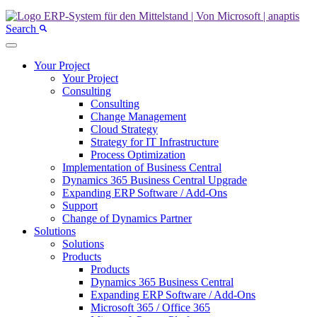
Search
Your Project
Your Project
Consulting
Consulting
Change Management
Cloud Strategy
Strategy for IT Infrastructure
Process Optimization
Implementation of Business Central
Dynamics 365 Business Central Upgrade
Expanding ERP Software / Add-Ons
Support
Change of Dynamics Partner
Solutions
Solutions
Products
Products
Dynamics 365 Business Central
Expanding ERP Software / Add-Ons
Microsoft 365 / Office 365