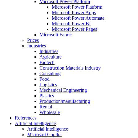
Microsoft Power Platform
Microsoft Power Platform
Microsoft Power Apps
Microsoft Power Automate
Microsoft Power BI
Microsoft Power Pages
Microsoft Fabric
Prices
Industries
Industries
Agriculture
Biotech
Construction Materials Industry
Consulting
Food
Logistics
Mechanical Engineering
Plastics
Production/manufacturing
Rental
Wholesale
References
Artificial Intelligence
Artificial Intelligence
Microsoft Copilot