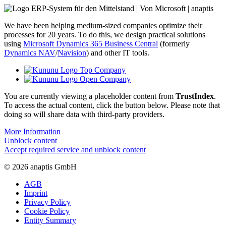
We have been helping medium-sized companies optimize their
processes for 20 years. To do this, we design practical solutions
using
Microsoft Dynamics 365 Business Central
(formerly
Dynamics NAV
/
Navision
) and other IT tools.
You are currently viewing a placeholder content from
TrustIndex
.
To access the actual content, click the button below. Please note that
doing so will share data with third-party providers.
More Information
Unblock content
Accept required service and unblock content
© 2026 anaptis GmbH
AGB
Imprint
Privacy Policy
Cookie Policy
Entity Summary