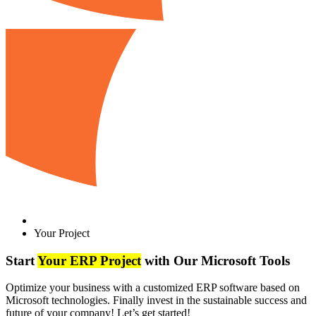
Your Project
Start
Your ERP Project
with Our Microsoft Tools
Optimize your business with a customized ERP software based on
Microsoft technologies. Finally invest in the sustainable success and
future of your company! Let’s get started!