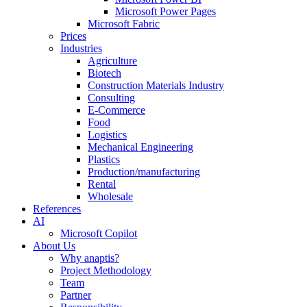
Microsoft Power Pages
Microsoft Fabric
Prices
Industries
Agriculture
Biotech
Construction Materials Industry
Consulting
E-Commerce
Food
Logistics
Mechanical Engineering
Plastics
Production/manufacturing
Rental
Wholesale
References
AI
Microsoft Copilot
About Us
Why anaptis?
Project Methodology
Team
Partner