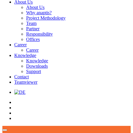
About Us
About Us
Why anaptis?
Project Methodology
Team
Partner
Responsibility
Offices
Career
Career
Knowledge
Knowledge
Downloads
Support
Contact
Teamviewer