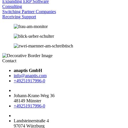
Expanding ERP Software
Consulting
Switching Partner Companies
Receiving Support
Contact
anaptis GmbH
info@anaptis.com
+49251917996-0
Johann-Krane-Weg 36
48149 Münster
+49251917996-0
Landsteinerstraße 4
97074 Würzburg