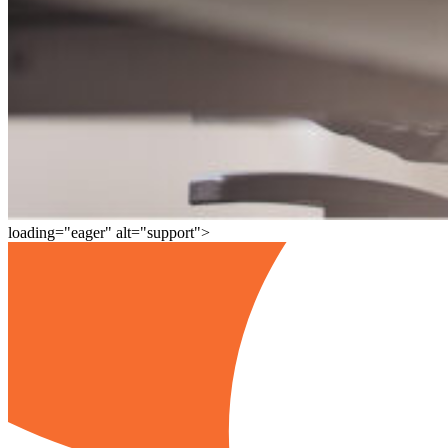
loading="eager" alt="support">