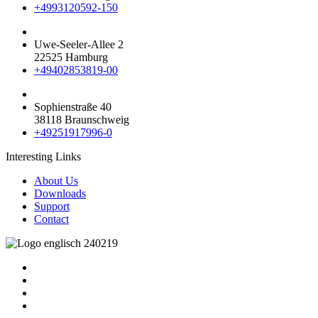
+4993120592-150
Uwe-Seeler-Allee 2
22525 Hamburg
+49402853819-00
Sophienstraße 40
38118 Braunschweig
+49251917996-0
Interesting Links
About Us
Downloads
Support
Contact